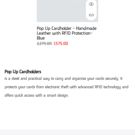
Pop Up Cardholder - Handmade
Leather with RFID Protection-
Blue
2,275.00
1,575.00
Pop Up Cardholders
is a sleek and practical way to carry and organize your cards securely. It
protects your cards from electronic theft with advanced RFID technology and
offers quick access with a smart design.