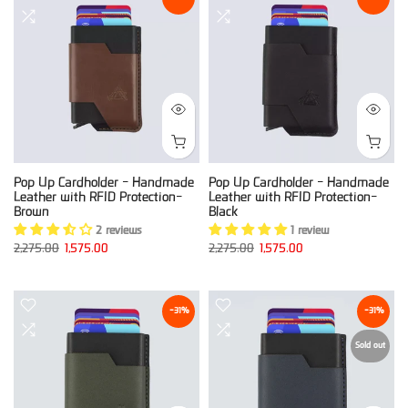
Pop Up Cardholder - Handmade
Pop Up Cardholder - Handmade
Leather with RFID Protection-
Leather with RFID Protection-
Brown
Black
2 reviews
1 review
2,275.00
1,575.00
2,275.00
1,575.00
-31%
-31%
Sold out