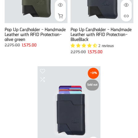
Pop Up Cardholder - Handmade
Pop Up Cardholder - Handmade
Leather with RFID Protection-
Leather with RFID Protection-
olive green
BlueBlack
2,275.00
1,575.00
2 reviews
2,275.00
1,575.00
-31%
Sold out