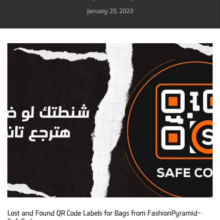
January 25, 2023
Lost and Found QR Code Labels for Bags from FashionPyramid-