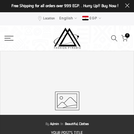
Free Shipping for all orders over 999 EGP. . Hurry Up!!
Buy Now !
Skip
to
Location
English
EGP
content
0
By
Admin
In
Beautiful,
Clothes
YOUR POST'S TITLE