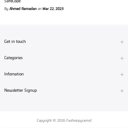
SafeCode
By
Ahmed Ramadan
on
Mar 22, 2023
Get in touch
Categories
Infomation
Newsletter Signup
Copyright © 2026
Fashionpyramid